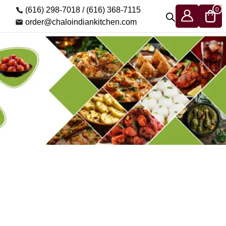
(616) 298-7018 /
(616) 368-7115
0
order@chaloindiankitchen.com