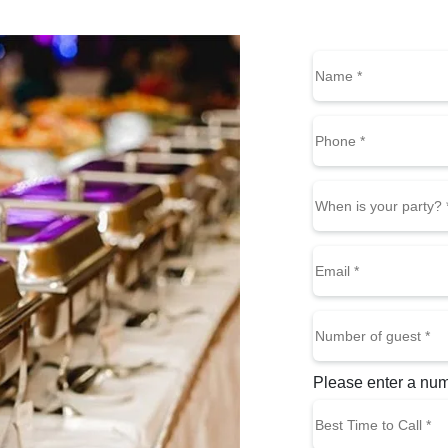
Name
(Requi
First
Phone
(Required)
When
is
MM slash DD slas
your
Email
party?
(Required)
Number
of
guest
(Required)
Please enter a nu
Best
Time