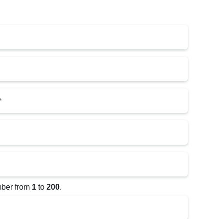
red)
h YYYY
mber from
1
to
200
.