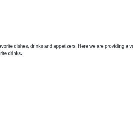
vorite dishes, drinks and appetizers. Here we are providing a va
ite drinks.