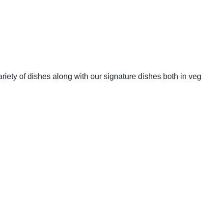
riety of dishes along with our signature dishes both in veg