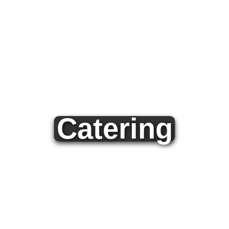
Catering