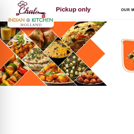
Skip to content
Pickup only
OUR 