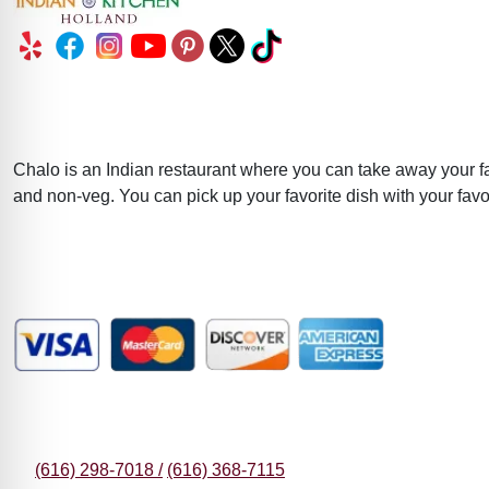
About
Chalo is an Indian restaurant where you can take away your fa
and non-veg. You can pick up your favorite dish with your favor
Major Payment Methods Accepted
Contact Information
(616) 298-7018 /
(616) 368-7115