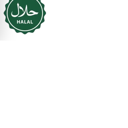
Business Hours
Mon - Sun:
11:00 AM to 09:00 PM
© 2026 ChaloIndianKitchen. All Rights Reserved.