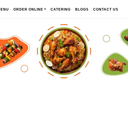
MENU
ORDER ONLINE
CATERING
BLOGS
CONTACT US