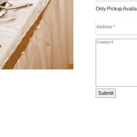
to
Only Pickup Availa
Call
(Required)
Address
(Required)
Comment