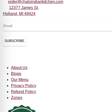
order@chaloindiankitchen.com
12377 James St,
Holland, MI 49424
Email
(Required)
CAPTCHA
Quick Links
About Us
Blogs
Our Menu
Privacy Policy
Refund Policy
Zones