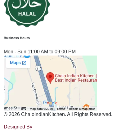
Business Hours
Mon - Sun:
11:00 AM to 09:00 PM
© 2026 ChaloIndianKitchen. All Rights Reserved.
Designed By