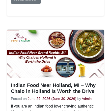
Indian Food Near Holland, MI – Why
Chalo in Holland Is Worth the Drive
Posted on
June 29, 2026
(June 30, 2026)
by
Admin
If you are an Indian food lover craving authentic