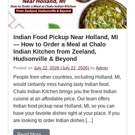
Indian Food Pickup Near Holland, MI
— How to Order a Meal at Chalo
Indian Kitchen from Zeeland,
Hudsonville & Beyond
Posted on
July 22, 2026
(July 22, 2026)
by
Admin
People from other countries, including Holland, MI,
would certainly miss having tasty Indian food.
Chalo Indian Kitchen brings you the finest Indian
cuisine at an affordable price. Our team offers
Indian food pickup near Holland, MI, so you can
have your favorite dishes right at your place. If you
are looking to order Indian dishes […]
from Indian Food Pickup Near Holland, M
Read More…