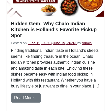
Hidden Gem: Why Chalo Indian
Kitchen is Holland’s Favorite Pickup
Spot
Posted on
June 19, 2026
(June 19, 2026)
by
Admin
Finding traditional Indian taste in Holland’s streets
seems like finding treasure in the ocean. Chalo
Indian Kitchen provides authentic Indian cuisine
and amazing taste in each bite. Enjoying these
dishes became easy with Indian food pickup in
Holland with this restaurant. Whether you have a
busy lifestyle or just want to dine in your place, […]
from Hidden Gem: Why Chalo Indian Kitch
Read More…