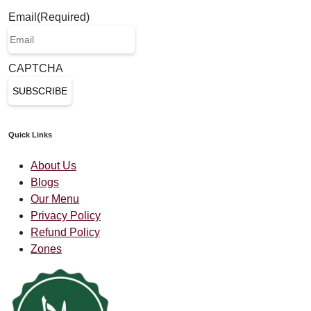
Email
(Required)
CAPTCHA
Quick Links
About Us
Blogs
Our Menu
Privacy Policy
Refund Policy
Zones