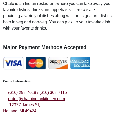
Chalo is an Indian restaurant where you can take away your
favorite dishes, drinks and appetizers. Here we are
providing a variety of dishes along with our signature dishes
both in veg and non-veg. You can pick up your favorite dish
with your favorite drinks.
Major Payment Methods Accepted
Contact Information
(616) 298-7018 /
(616) 368-7115
order@chaloindiankitchen.com
12377 James St,
Holland, MI 49424