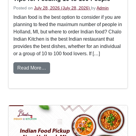
Posted on
July 28, 2026
(July 28, 2026)
by
Admin
Indian food is the best option to consider if you are
planning to feed the maximum number of people in
Holland, MI, but where to order Indian food? Chalo
Indian Kitchen is the best Indian restaurant that
provides the best dishes, whether for an individual
or a group of 10 to 100 food lovers. If […]
from How to Order Indian Food for a Larg
Read More…