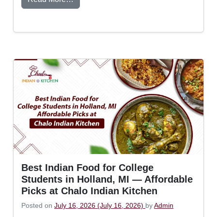
Best Indian Food for College
Students in Holland, MI — Affordable
Picks at Chalo Indian Kitchen
Posted on
July 16, 2026
(July 16, 2026)
by
Admin