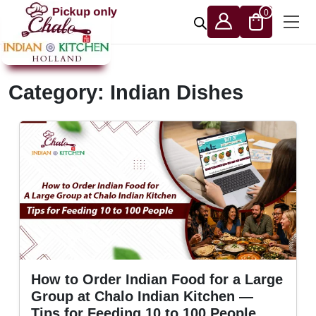
Skip to content
Pickup only
0
Category:
Indian Dishes
How to Order Indian Food for a Large
Group at Chalo Indian Kitchen —
Tips for Feeding 10 to 100 People