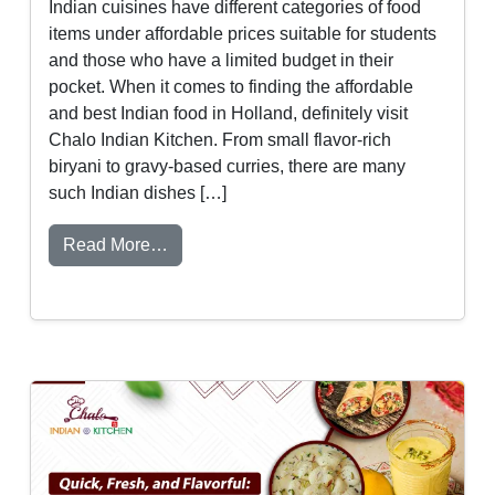
Indian cuisines have different categories of food
items under affordable prices suitable for students
and those who have a limited budget in their
pocket. When it comes to finding the affordable
and best Indian food in Holland, definitely visit
Chalo Indian Kitchen. From small flavor-rich
biryani to gravy-based curries, there are many
such Indian dishes […]
from Best Indian Food for College Student
Read More…