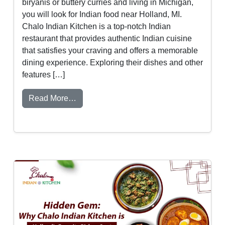
biryanis or buttery curries and living in Michigan,
you will look for Indian food near Holland, MI.
Chalo Indian Kitchen is a top-notch Indian
restaurant that provides authentic Indian cuisine
that satisfies your craving and offers a memorable
dining experience. Exploring their dishes and other
features […]
from Indian Food Near Holland, MI – Why 
Read More…