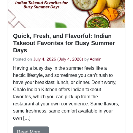
Quick, Fresh, and Flavorful: Indian
Takeout Favorites for Busy Summer
Days
Posted on
July 4, 2026
(July 4, 2026)
by
Admin
Having a busy day in the summer feels like a
hectic lifestyle, and sometimes you can’t rush to
have your breakfast, lunch, or dinner. Don’t worry,
Chalo Indian Kitchen offers Indian takeout
favorites, which you can pick up from the
restaurant at your own convenience. Same flavors,
same freshness, same comfort available in your
own […]
from Quick, Fresh, and Flavorful: Indian
Read More…