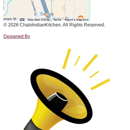
© 2026 ChaloIndianKitchen. All Rights Reserved.
Designed By