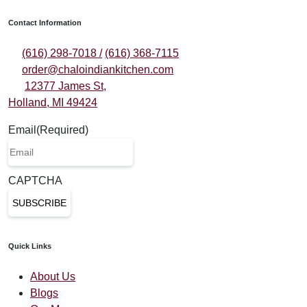
Contact Information
(616) 298-7018 /
(616) 368-7115
order@chaloindiankitchen.com
12377 James St,
Holland, MI 49424
Email
(Required)
CAPTCHA
Quick Links
About Us
Blogs