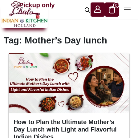
Skip to content
Pickup only
0
Tag:
Mother’s Day lunch
How to Plan the Ultimate Mother’s
Day Lunch with Light and Flavorful
Indian Dishes