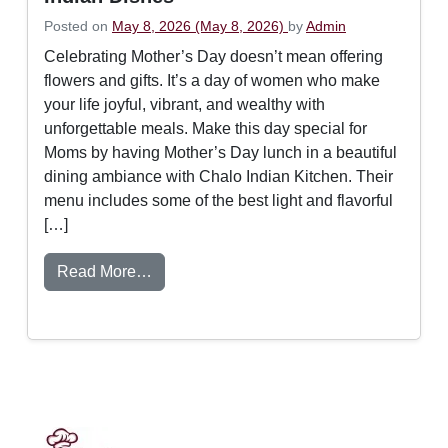
Posted on
May 8, 2026
(May 8, 2026)
by
Admin
Celebrating Mother’s Day doesn’t mean offering
flowers and gifts. It’s a day of women who make
your life joyful, vibrant, and wealthy with
unforgettable meals. Make this day special for
Moms by having Mother’s Day lunch in a beautiful
dining ambiance with Chalo Indian Kitchen. Their
menu includes some of the best light and flavorful
[…]
from How to Plan the Ultimate Mother’s Da
Read More…