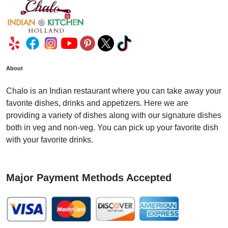
About
Chalo is an Indian restaurant where you can take away your
favorite dishes, drinks and appetizers. Here we are
providing a variety of dishes along with our signature dishes
both in veg and non-veg. You can pick up your favorite dish
with your favorite drinks.
Major Payment Methods Accepted