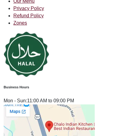
Our Menu
Privacy Policy
Refund Policy
Zones
Business Hours
Mon - Sun:
11:00 AM to 09:00 PM