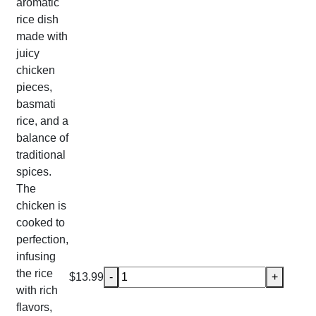
aromatic
rice dish
made with
juicy
chicken
pieces,
basmati
rice, and a
balance of
traditional
spices.
The
chicken is
cooked to
perfection,
infusing
the rice
Chicken Biryani quantity
$
13.99
-
+
with rich
flavors,