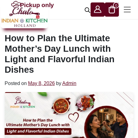
Skip to content
Pickup only
0
How to Plan the Ultimate
Mother’s Day Lunch with
Light and Flavorful Indian
Dishes
Posted on
May 8, 2026
by
Admin