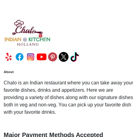
About
Chalo is an Indian restaurant where you can take away your
favorite dishes, drinks and appetizers. Here we are
providing a variety of dishes along with our signature dishes
both in veg and non-veg. You can pick up your favorite dish
with your favorite drinks.
Major Payment Methods Accepted