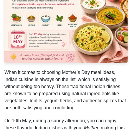
When it comes to choosing Mother’s Day meal ideas,
Indian cuisine is always on the list, which is satisfying
without being too heavy. These traditional Indian dishes
are known to be prepared using natural ingredients like
vegetables, lentils, yogurt, herbs, and authentic spices that
are both satisfying and comforting.
On 10th May, during a sunny afternoon, you can enjoy
these flavorful Indian dishes with your
Mother
, making this