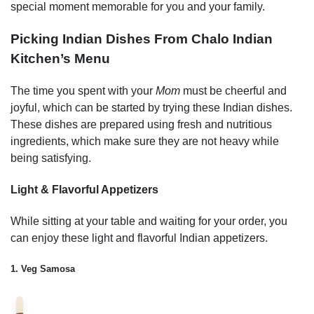
special moment memorable for you and your family.
Picking Indian Dishes From
Chalo Indian
Kitchen’s
Menu
The time you spent with your
Mom
must be cheerful and
joyful, which can be started by trying these Indian dishes.
These dishes are prepared using fresh and nutritious
ingredients, which make sure they are not heavy while
being satisfying.
Light & Flavorful Appetizers
While sitting at your table and waiting for your order, you
can enjoy these light and flavorful Indian appetizers.
1. Veg Samosa