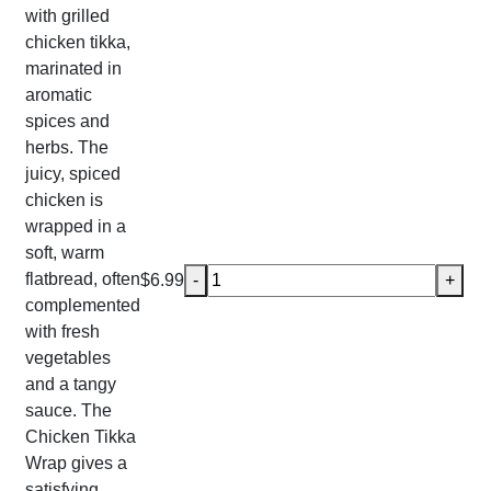
with grilled
chicken tikka,
marinated in
aromatic
spices and
herbs. The
juicy, spiced
chicken is
wrapped in a
soft, warm
Chicken Tikka Wrap quantity
flatbread, often
$
6.99
-
+
complemented
with fresh
vegetables
and a tangy
sauce. The
Chicken Tikka
Wrap gives a
satisfying