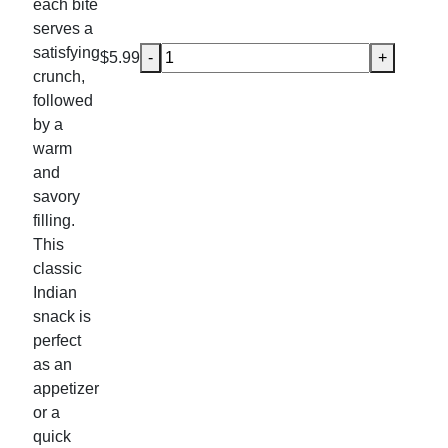
each bite
serves a
satisfying
Veg Samosa (2 -3 Pcs) quantity
$
5.99
-
+
crunch,
followed
by a
warm
and
savory
filling.
This
classic
Indian
snack is
perfect
as an
appetizer
or a
quick