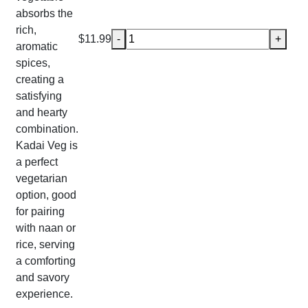
absorbs the
rich,
Kadai Veg quantity
$
11.99
-
+
aromatic
spices,
creating a
satisfying
and hearty
combination.
Kadai Veg is
a perfect
vegetarian
option, good
for pairing
with naan or
rice, serving
a comforting
and savory
experience.