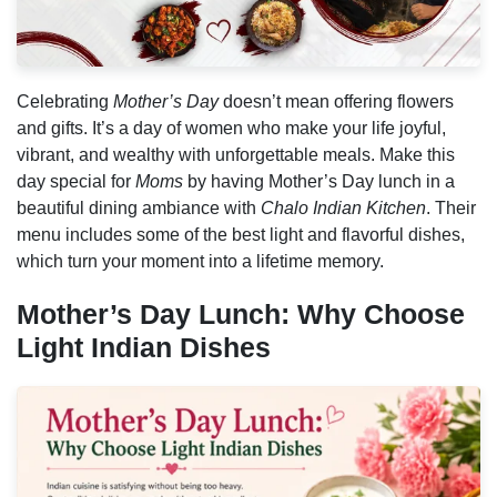
Celebrating
Mother’s Day
doesn’t mean offering flowers
and gifts. It’s a day of women who make your life joyful,
vibrant, and wealthy with unforgettable meals. Make this
day special for
Moms
by having Mother’s Day lunch in a
beautiful dining ambiance with
Chalo Indian Kitchen
. Their
menu includes some of the best light and flavorful dishes,
which turn your moment into a lifetime memory.
Mother’s Day Lunch: Why Choose
Light Indian Dishes