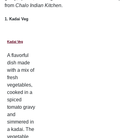
from
Chalo Indian Kitchen
.
1. Kadai Veg
Kadai Veg
A flavorful
dish made
with a mix of
fresh
vegetables,
cooked in a
spiced
tomato gravy
and
simmered in
a kadai. The
vegetable