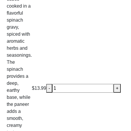
cooked in a
flavorful
spinach
gravy,
spiced with
aromatic
herbs and
seasonings.
The
spinach
provides a
deep,
Saag (Spinach) Paneer quantity
$
13.99
-
+
earthy
base, while
the paneer
adds a
smooth,
creamy