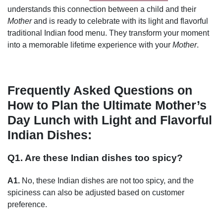
understands this connection between a child and their
Mother
and is ready to celebrate with its light and flavorful
traditional Indian food menu. They transform your moment
into a memorable lifetime experience with your
Mother
.
Frequently Asked Questions on
How to Plan the Ultimate Mother’s
Day Lunch with Light and Flavorful
Indian Dishes:
Q1. Are these Indian dishes too spicy?
A1.
No, these Indian dishes are not too spicy, and the
spiciness can also be adjusted based on customer
preference.