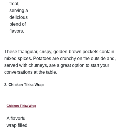
treat,
serving a
delicious
blend of
flavors.
These triangular, crispy, golden-brown pockets contain
mixed spices. Potatoes are crunchy on the outside and,
served with chutneys, are a great option to start your
conversations at the table.
2. Chicken Tikka Wrap
Chicken Tikka Wrap
A flavorful
wrap filled