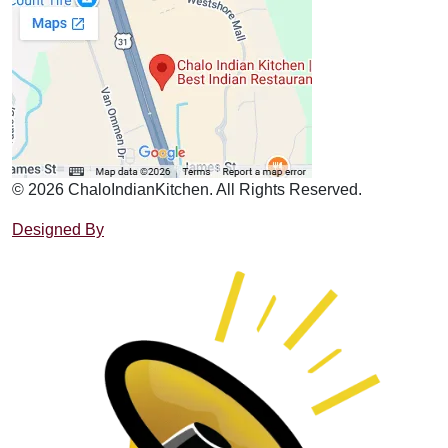
© 2026 ChaloIndianKitchen. All Rights Reserved.
Designed By