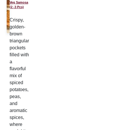
Veg Samosa
(2 -3 Pcs)
Crispy,
golden-
brown
triangular
pockets
filled with
a
flavorful
mix of
spiced
potatoes,
peas,
and
aromatic
spices,
where