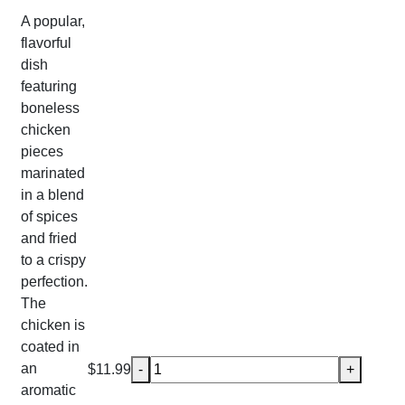
A popular,
flavorful
dish
featuring
boneless
chicken
pieces
marinated
in a blend
of spices
and fried
to a crispy
perfection.
The
chicken is
coated in
Chicken 65 quantity
an
$
11.99
-
+
aromatic