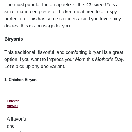
The most popular Indian appetizer, this
Chicken 65
is a
small marinated piece of chicken meat fried to a crispy
perfection. This has some spiciness, so if you love spicy
dishes, this is a must-go for you.
Biryanis
This traditional, flavorful, and comforting biryani is a great
option if you want to impress your
Mom
this
Mother’s Day
.
Let’s pick up any one variant.
1. Chicken Biryani
Chicken
Biryani
A flavorful
and