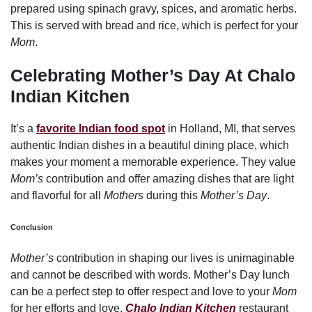
prepared using spinach gravy, spices, and aromatic herbs.
This is served with bread and rice, which is perfect for your
Mom
.
Celebrating Mother’s Day At
Chalo
Indian Kitchen
It’s a
favorite Indian food spot
in Holland, MI, that serves
authentic Indian dishes in a beautiful dining place, which
makes your moment a memorable experience. They value
Mom’s
contribution and offer amazing dishes that are light
and flavorful for all
Mothers
during this
Mother’s Day
.
Conclusion
Mother’s
contribution in shaping our lives is unimaginable
and cannot be described with words. Mother’s Day lunch
can be a perfect step to offer respect and love to your
Mom
for her efforts and love.
Chalo Indian Kitchen
restaurant