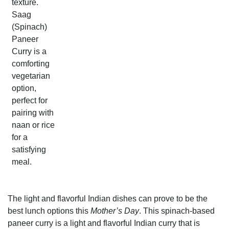
texture.
Saag
(Spinach)
Paneer
Curry is a
comforting
vegetarian
option,
perfect for
pairing with
naan or rice
for a
satisfying
meal.
The light and flavorful Indian dishes can prove to be the
best lunch options this
Mother’s Day
. This spinach-based
paneer curry is a light and flavorful Indian curry that is