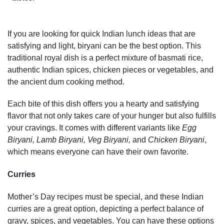
If you are looking for quick Indian lunch ideas that are
satisfying and light, biryani can be the best option. This
traditional royal dish is a perfect mixture of basmati rice,
authentic Indian spices, chicken pieces or vegetables, and
the ancient dum cooking method.
Each bite of this dish offers you a hearty and satisfying
flavor that not only takes care of your hunger but also fulfills
your cravings. It comes with different variants like
Egg
Biryani, Lamb Biryani, Veg Biryani,
and
Chicken Biryani
,
which means everyone can have their own favorite.
Curries
Mother’s Day recipes must be special, and these Indian
curries are a great option, depicting a perfect balance of
gravy, spices, and vegetables. You can have these options