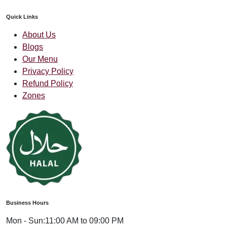
Quick Links
About Us
Blogs
Our Menu
Privacy Policy
Refund Policy
Zones
Business Hours
Mon - Sun:
11:00 AM to 09:00 PM