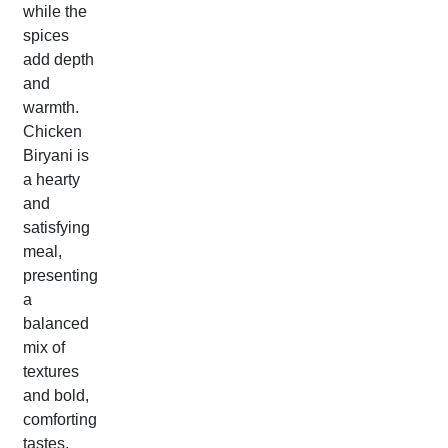
while the
spices
add depth
and
warmth.
Chicken
Biryani is
a hearty
and
satisfying
meal,
presenting
a
balanced
mix of
textures
and bold,
comforting
tastes.