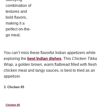
combination of
textures and
bold flavors,
making it a
perfect on-the-
go meal.
You can’t miss these flavorful Indian appetizers while
exploring the
best Indian dishes
. This
Chicken Tikka
Wrap
, a golden brown, warm flatbread filled with fresh
chicken meat and tangy sauces, is best to tried as an
appetizer.
3. Chicken 65
Chicken 65