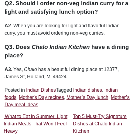
Q2. Should I order non-veg Indian curry for a
light and satisfying lunch option?
A2.
When you are looking for light and flavorful Indian
curry, you must avoid ordering non-veg curries.
Q3. Does
Chalo Indian Kitchen
have a dining
place?
A3.
Yes,
Chalo
has a beautiful dining place at 12377,
James St, Holland, MI 49424.
Posted in
Indian Dishes
Tagged
Indian dishes
,
indian
foods
,
Mother's Day recipes
,
Mother’s Day lunch
,
Mother’s
Day meal ideas
Post navigation
What to Eat in Summer: Light
Top 5 Must-Try Signature
Indian Meals That Won’t Feel
Dishes at Chalo Indian
Heavy
Kitchen