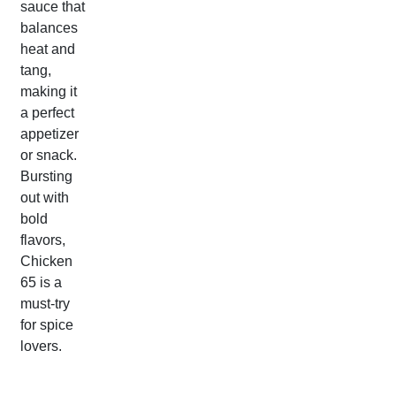
sauce that
balances
heat and
tang,
making it
a perfect
appetizer
or snack.
Bursting
out with
bold
flavors,
Chicken
65 is a
must-try
for spice
lovers.