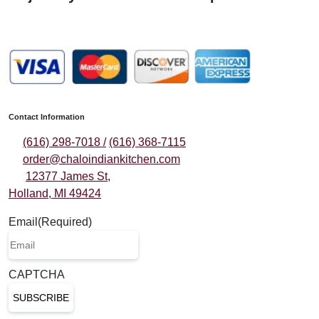
Contact Information
(616) 298-7018 /
(616) 368-7115
order@chaloindiankitchen.com
12377 James St,
Holland, MI 49424
Email
(Required)
CAPTCHA