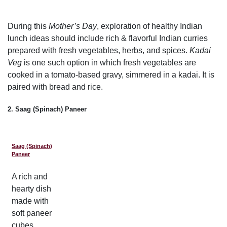
During this
Mother’s Day
, exploration of healthy Indian
lunch ideas should include rich & flavorful Indian curries
prepared with fresh vegetables, herbs, and spices.
Kadai
Veg
is one such option in which fresh vegetables are
cooked in a tomato-based gravy, simmered in a kadai. It is
paired with bread and rice.
2. Saag (Spinach) Paneer
Saag (Spinach)
Paneer
A rich and
hearty dish
made with
soft paneer
cubes